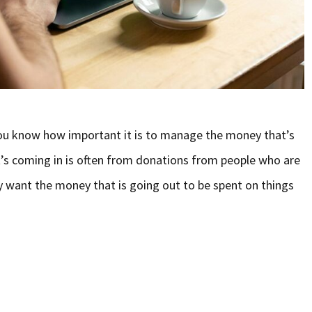
you know how important it is to manage the money that’s
’s coming in is often from donations from people who are
y want the money that is going out to be spent on things