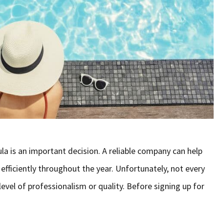
la is an important decision. A reliable company can help
 efficiently throughout the year. Unfortunately, not every
vel of professionalism or quality. Before signing up for