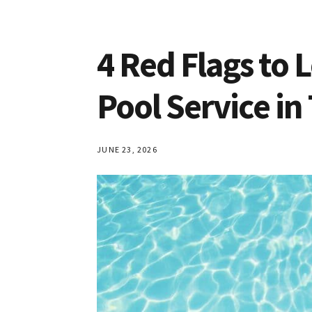
Croydon
4 Red Flags to 
Pool Service in
JUNE 23, 2026