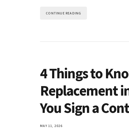
CONTINUE READING
4 Things to K
Replacement in
You Sign a Cont
MAY 11, 2026