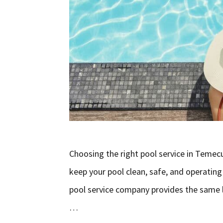
Choosing the right pool service in Temecu
keep your pool clean, safe, and operating
pool service company provides the same le
…