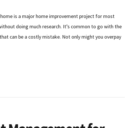
o home is a major home improvement project for most
thout doing much research. It’s common to go with the
 that can be a costly mistake. Not only might you overpay