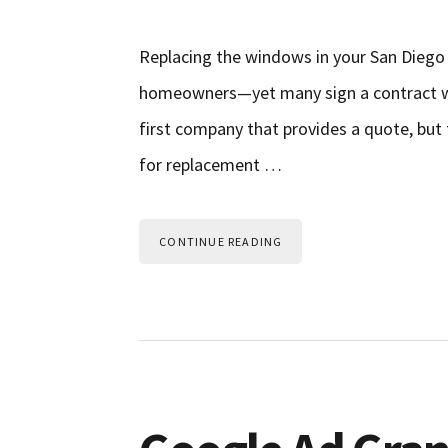
Replacing the windows in your San Dieg
homeowners—yet many sign a contract wi
first company that provides a quote, but
for replacement …
CONTINUE READING