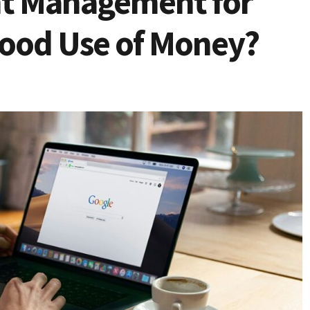
nt Management for
Good Use of Money?