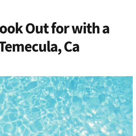
Look Out for with a
 Temecula, Ca