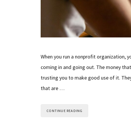
When you run a nonprofit organization, 
coming in and going out. The money that
trusting you to make good use of it. The
that are …
CONTINUE READING