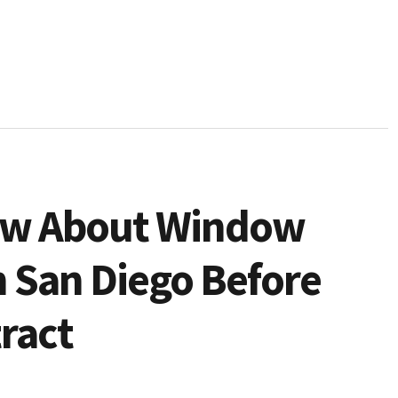
now About Window
 San Diego Before
ract