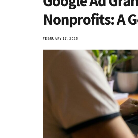
Google Ad Gra
Nonprofits: A 
FEBRUARY 17, 2025