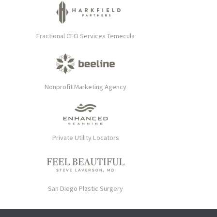
Fractional CFO Services Temecula
Nonprofit Marketing Agency
Private Utility Locators
San Diego Plastic Surgery