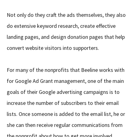
Not only do they craft the ads themselves, they also
do extensive keyword research, create effective
landing pages, and design donation pages that help
convert website visitors into supporters.
For many of the nonprofits that Beeline works with
for Google Ad Grant management, one of the main
goals of their Google advertising campaigns is to
increase the number of subscribers to their email
lists. Once someone is added to the email list, he or
she can then receive regular communications from
the nonprofit about how to get more involved.