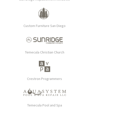
Custom Furniture San Diego
Temecula Christian Church
Crestron Programmers
Temecula Pool and Spa