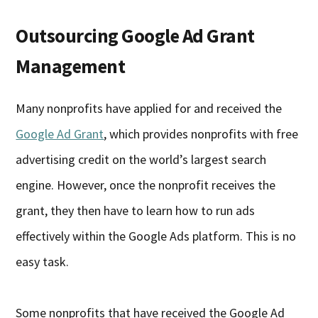
Outsourcing Google Ad Grant
Management
Many nonprofits have applied for and received the
Google Ad Grant
, which provides nonprofits with free
advertising credit on the world’s largest search
engine. However, once the nonprofit receives the
grant, they then have to learn how to run ads
effectively within the Google Ads platform. This is no
easy task.
Some nonprofits that have received the Google Ad