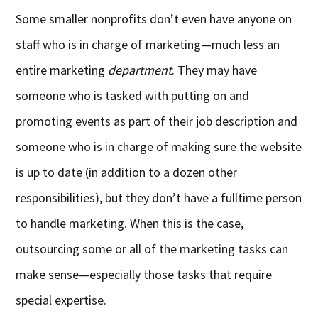
Some smaller nonprofits don’t even have anyone on
staff who is in charge of marketing—much less an
entire marketing
department
. They may have
someone who is tasked with putting on and
promoting events as part of their job description and
someone who is in charge of making sure the website
is up to date (in addition to a dozen other
responsibilities), but they don’t have a fulltime person
to handle marketing. When this is the case,
outsourcing some or all of the marketing tasks can
make sense—especially those tasks that require
special expertise.