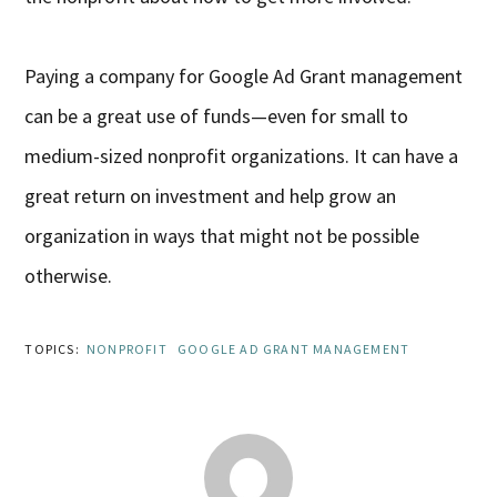
Paying a company for Google Ad Grant management
can be a great use of funds—even for small to
medium-sized nonprofit organizations. It can have a
great return on investment and help grow an
organization in ways that might not be possible
otherwise.
TOPICS:
NONPROFIT
GOOGLE AD GRANT MANAGEMENT