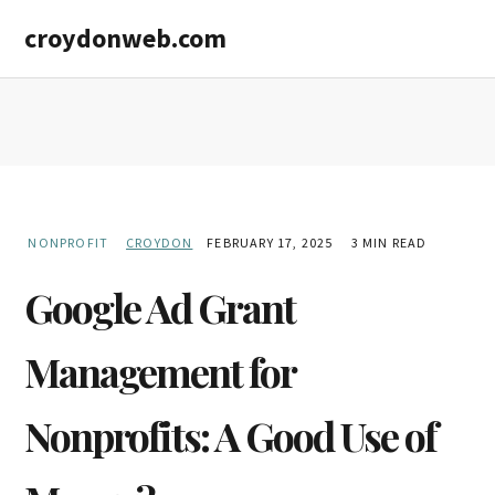
Skip
Skip
croydonweb.com
to
to
main
primary
content
sidebar
NONPROFIT
CROYDON
FEBRUARY 17, 2025
3 MIN READ
Google Ad Grant
Management for
Nonprofits: A Good Use of