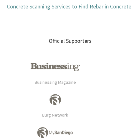
Concrete Scanning Services to Find Rebar in Concrete
Official Supporters
Businessing Magazine
Burg Network