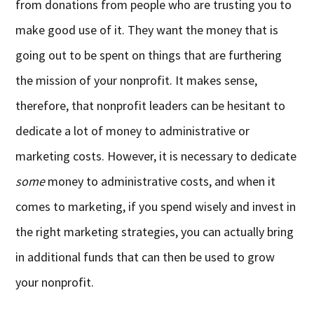
from donations from people who are trusting you to
make good use of it. They want the money that is
going out to be spent on things that are furthering
the mission of your nonprofit. It makes sense,
therefore, that nonprofit leaders can be hesitant to
dedicate a lot of money to administrative or
marketing costs. However, it is necessary to dedicate
some
money to administrative costs, and when it
comes to marketing, if you spend wisely and invest in
the right marketing strategies, you can actually bring
in additional funds that can then be used to grow
your nonprofit.