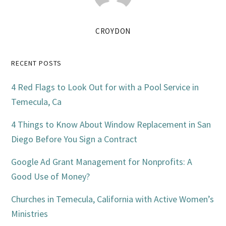
CROYDON
Primary
RECENT POSTS
Sidebar
4 Red Flags to Look Out for with a Pool Service in
Temecula, Ca
4 Things to Know About Window Replacement in San
Diego Before You Sign a Contract
Google Ad Grant Management for Nonprofits: A
Good Use of Money?
Churches in Temecula, California with Active Women’s
Ministries