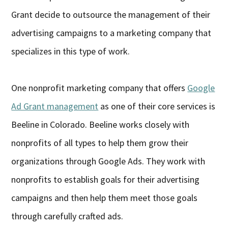
Grant decide to outsource the management of their
advertising campaigns to a marketing company that
specializes in this type of work.
One nonprofit marketing company that offers
Google
Ad Grant management
as one of their core services is
Beeline in Colorado. Beeline works closely with
nonprofits of all types to help them grow their
organizations through Google Ads. They work with
nonprofits to establish goals for their advertising
campaigns and then help them meet those goals
through carefully crafted ads.