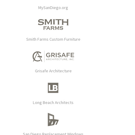
MySanDiego.org
Smith Farms Custom Furniture
Grisafe Architecture
Long Beach Architects
San Diego Replacement Windows