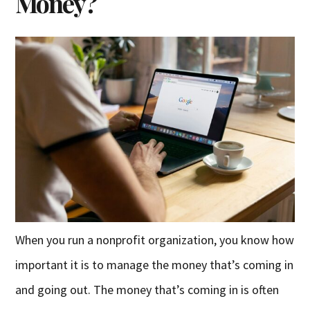
Money?
When you run a nonprofit organization, you know how
important it is to manage the money that’s coming in
and going out. The money that’s coming in is often