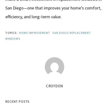
San Diego—one that improves your home’s comfort,
efficiency, and long-term value.
TOPICS:
HOME IMPROVEMENT
SAN DIEGO REPLACEMENT
WINDOWS
CROYDON
Primary
RECENT POSTS