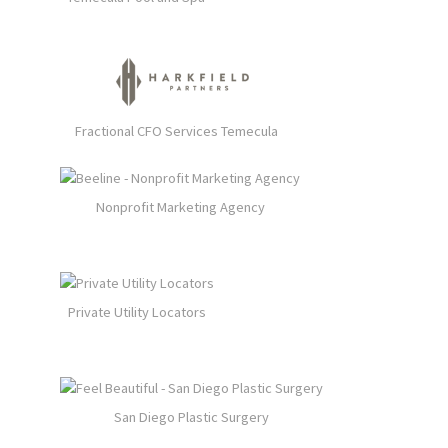
Fractional CFO Services Temecula
Nonprofit Marketing Agency
Private Utility Locators
San Diego Plastic Surgery